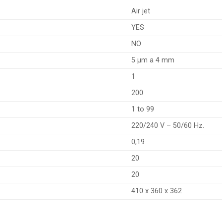
Air jet
YES
NO
5 µm a 4 mm
1
200
1 to 99
220/240 V – 50/60 Hz.
0,19
20
20
410 x 360 x 362