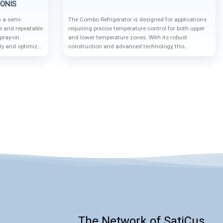
IONIS
 a semi-
The Combo Refrigerator is designed for applications
e and repeatable
requiring precise temperature control for both upper
pray-on
and lower temperature zones. With its robust
ity and optimize
construction and advanced technology, this
patibility with
equipment is ideal for a wide range of industrial and
uto-sampler
research applications.
igh-precision
The Network of SatiCus