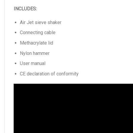
INCLUDES:
Air Jet sieve shaker
Connecting cable
Methacrylate lid
Nylon hammer
User manual
CE declaration of conformity