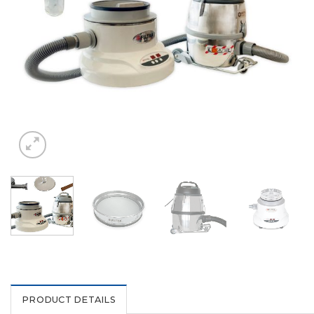
PRODUCT DETAILS