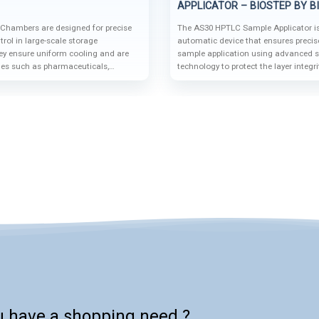
APPLICATOR – BIOSTEP BY B
 Chambers are designed for precise
The AS30 HPTLC Sample Applicator is
rol in large-scale storage
automatic device that ensures precis
hey ensure uniform cooling and are
sample application using advanced s
ries such as pharmaceuticals,
technology to protect the layer integr
and food storage.
accuracy. Its modular design and com
automation systems like the BS35 a
make it a cutting-edge solution for h
HPTLC analysis.
u have a shopping need ?