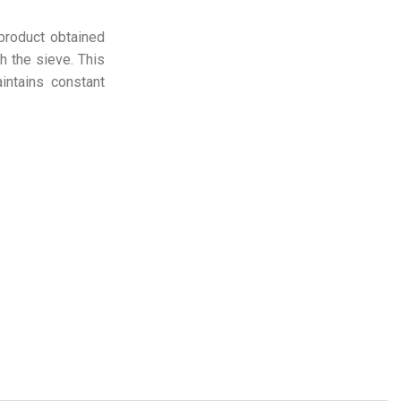
 product obtained
h the sieve. This
intains constant