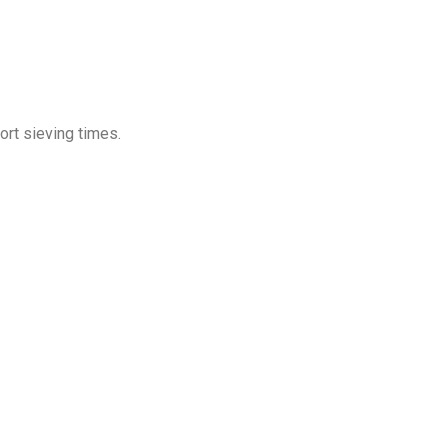
hort sieving times.