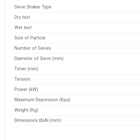
Sieve Shaker Type
Dry test
Wet test
Size of Particle
Number of Sieves
Diameter of Sieve (mm)
Timer (min)
Tension
Power (kW)
Maximum Depression (Kpa)
Weight (Kg)
Dimensions ØxAl (mm)