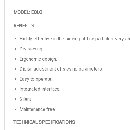
MODEL: EOLO
BENEFITS:
Highly effective in the sieving of fine particles: very s
Dry sieving.
Ergonomic design.
Digital adjustment of sieving parameters.
Easy to operate.
Integrated interface.
Silent
Maintenance free
TECHNICAL SPECIFICATIONS