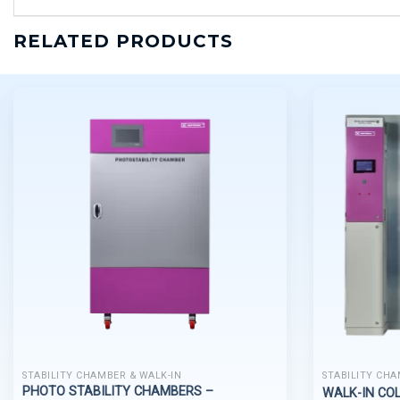
RELATED PRODUCTS
STABILITY CHAMBER & WALK-IN
STABILITY CHA
PHOTO STABILITY CHAMBERS –
WALK-IN CO