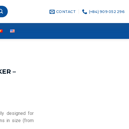
CONTACT
(+84) 909 052 296
KER –
lly designed for
ons in size (from