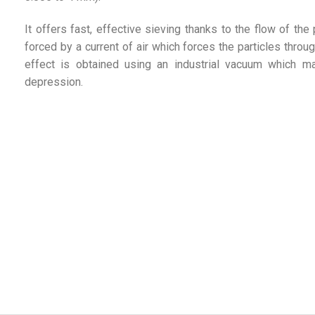
It offers fast, effective sieving thanks to the flow of the
forced by a current of air which forces the particles throug
effect is obtained using an industrial vacuum which ma
depression.