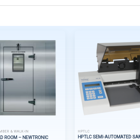
MBER & WALK-IN
HPTLC
HPTLC SEMI-AUTOMATED SA
LD ROOM – NEWTRONIC