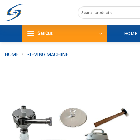
Skip
Search
to
for:
content
SatiCus
HOME
HOME
/
SIEVING MACHINE