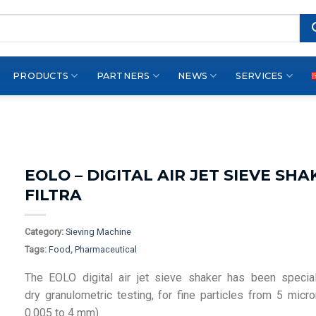
PRODUCTS
PARTNERS
NEWS
SERVICES
EOLO – DIGITAL AIR JET SIEVE SHA
FILTRA
Category:
Sieving Machine
Tags:
Food
,
Pharmaceutical
The EOLO digital air jet sieve shaker has been specia
dry granulometric testing, for fine particles from 5 micr
0.005 to 4 mm).