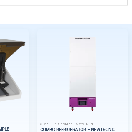
STABILITY CHAMBER & WALK-IN
MPLE
COMBO REFRIGERATOR – NEWTRONIC