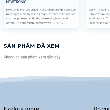
NEWTRONIC
Newtronic's photo stability chambers are designed to
Walk-In Cooling
meet light stability testing requirements in industries
temperature cont
such as pharmaceuticals, cosmetics, food, and
applications. T
others. The chambers comply with ICH Q1B
ideal for indust
standards, ensuring efficiency, reliability, and safety.
biotechnology, 
SẢN PHẨM ĐÃ XEM
Không có sản phẩm xem gần đây
Explore more
Do yo