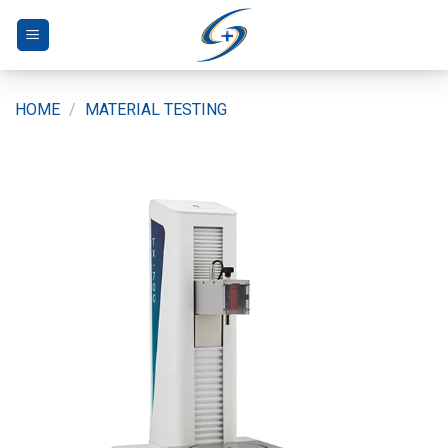
Skip
to
content
HOME
/
MATERIAL TESTING