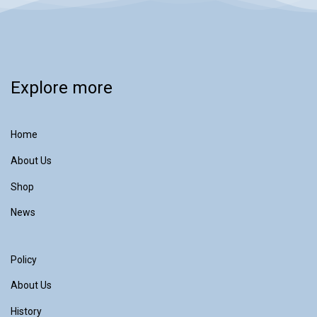
Explore more
Home
About Us
Shop
News
Policy
About Us
History