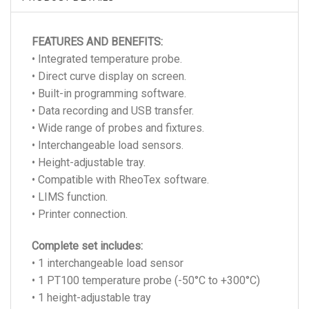
FEATURES AND BENEFITS:
• Integrated temperature probe.
• Direct curve display on screen.
• Built-in programming software.
• Data recording and USB transfer.
• Wide range of probes and fixtures.
• Interchangeable load sensors.
• Height-adjustable tray.
• Compatible with RheoTex software.
• LIMS function.
• Printer connection.
Complete set includes:
• 1 interchangeable load sensor
• 1 PT100 temperature probe (-50°C to +300°C)
• 1 height-adjustable tray