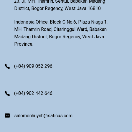
23, Jl. MH. Thamrin, Sentul, Babakan Madang
District, Bogor Regency, West Java 16810.
Indonesia Office: Block C No.6, Plaza Niaga 1,
MH. Thamrin Road, Citaringgul Ward, Babakan
Madang District, Bogor Regency, West Java
Province.
(+84) 909 052 296
(+84) 902 442 646
salomonhuynh@saticus.com