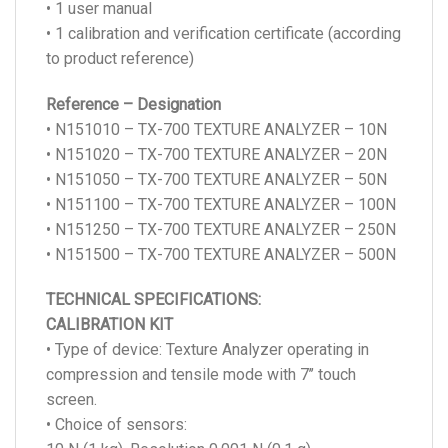
• 1 user manual
• 1 calibration and verification certificate (according
to product reference)
Reference – Designation
• N151010 – TX-700 TEXTURE ANALYZER – 10N
• N151020 – TX-700 TEXTURE ANALYZER – 20N
• N151050 – TX-700 TEXTURE ANALYZER – 50N
• N151100 – TX-700 TEXTURE ANALYZER – 100N
• N151250 – TX-700 TEXTURE ANALYZER – 250N
• N151500 – TX-700 TEXTURE ANALYZER – 500N
TECHNICAL SPECIFICATIONS:
CALIBRATION KIT
• Type of device: Texture Analyzer operating in
compression and tensile mode with 7’’ touch
screen.
• Choice of sensors: