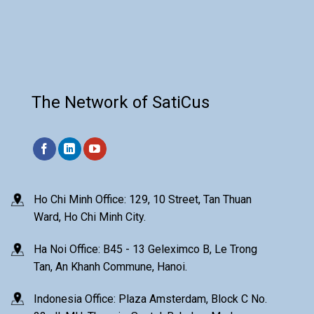
The Network of SatiCus
Ho Chi Minh Office: 129, 10 Street, Tan Thuan
Ward, Ho Chi Minh City.
Ha Noi Office: B45 - 13 Geleximco B, Le Trong
Tan, An Khanh Commune, Hanoi.
Indonesia Office: Plaza Amsterdam, Block C No.