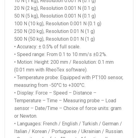
10 N (1 kg), Resolution 0.001 N (0.1 g)
20 N (2 kg), Resolution 0.001 N (0.1 g)
50 N (5 kg), Resolution 0.001 N (0.1 g)
100 N (10 kg), Resolution 0.001 N (0.1 g)
250 N (20 kg), Resolution 0.01 N (1 g)
500 N (50 kg), Resolution 0.01 N (1 g)
• Accuracy: ± 0.5% of full scale.
• Speed range: From 0.1 to 10 mm/s ±0.2%.
• Motion: Height: 200 mm / Resolution: 0.1 mm
(0.01 mm with RheoTex software).
• Temperature probe: Equipped with PT100 sensor,
measuring from -50°C to +300°C.
• Display: Force – Speed – Distance –
Temperature – Time – Measuring probe – Load
sensor – Date/Time – Choice of force units: gram
or Newton.
• Languages: French / English / Turkish / German /
Italian / Korean / Portuguese / Ukrainian / Russian.