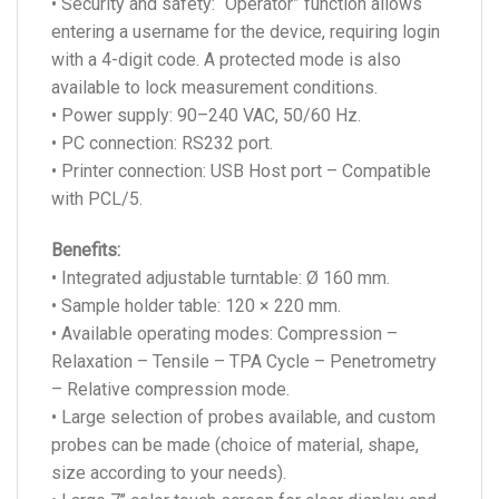
• Security and safety: “Operator” function allows
entering a username for the device, requiring login
with a 4-digit code. A protected mode is also
available to lock measurement conditions.
• Power supply: 90–240 VAC, 50/60 Hz.
• PC connection: RS232 port.
• Printer connection: USB Host port – Compatible
with PCL/5.
Benefits:
• Integrated adjustable turntable: Ø 160 mm.
• Sample holder table: 120 × 220 mm.
• Available operating modes: Compression –
Relaxation – Tensile – TPA Cycle – Penetrometry
– Relative compression mode.
• Large selection of probes available, and custom
probes can be made (choice of material, shape,
size according to your needs).