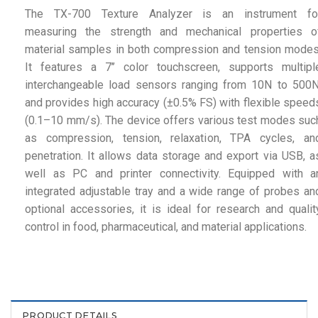
The TX-700 Texture Analyzer is an instrument fo
measuring the strength and mechanical properties o
material samples in both compression and tension modes
It features a 7’’ color touchscreen, supports multipl
interchangeable load sensors ranging from 10N to 500N
and provides high accuracy (±0.5% FS) with flexible speed
(0.1–10 mm/s). The device offers various test modes suc
as compression, tension, relaxation, TPA cycles, an
penetration. It allows data storage and export via USB, a
well as PC and printer connectivity. Equipped with a
integrated adjustable tray and a wide range of probes an
optional accessories, it is ideal for research and qualit
control in food, pharmaceutical, and material applications.
PRODUCT DETAILS