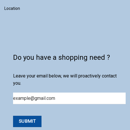
Location
Do you have a shopping need ?
Leave your email below, we will proactively contact
you.
Email