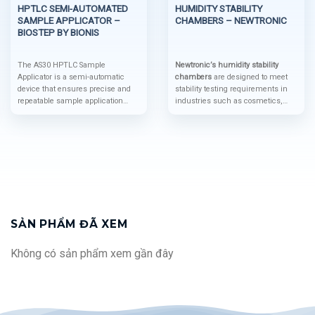
HPTLC SEMI-AUTOMATED
HUMIDITY STABILITY
SAMPLE APPLICATOR –
CHAMBERS – NEWTRONIC
BIOSTEP BY BIONIS
The AS30 HPTLC Sample
Newtronic’s humidity stability
Applicator is a semi-automatic
chambers
are designed to meet
device that ensures precise and
stability testing requirements in
repeatable sample application
industries such as cosmetics,
using advanced spray-on
food, beverages, and others. The
technology to protect the layer
chambers fully comply with ICH
integrity and optimize accuracy. Its
conditions for real-time,
modular design and compatibility
intermediate, and accelerated
with automation systems like the
testing. Additionally, they are
BS35 auto-sampler make it a
compatible with advanced
cutting-edge solution for high-
software supporting 21 CFR Part
precision HPTLC analysis.
11, ensuring strict data
management compliance.
The
Newtronic Lifecare Chamber
is an
SẢN PHẨM ĐÃ XEM
ideal device for creating a
controlled environment with high
Không có sản phẩm xem gần đây
precision in temperature and
humidity. It is widely used in
industries such as
pharmaceuticals, food, and
electronics.