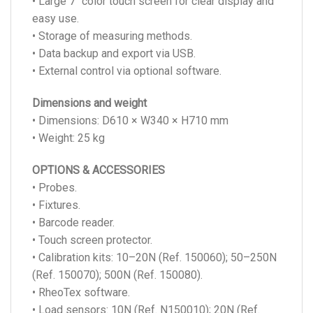
• Large 7’’ color touch screen for clear display and
easy use.
• Storage of measuring methods.
• Data backup and export via USB.
• External control via optional software.
Dimensions and weight
• Dimensions: D610 × W340 × H710 mm
• Weight: 25 kg
OPTIONS & ACCESSORIES
• Probes.
• Fixtures.
• Barcode reader.
• Touch screen protector.
• Calibration kits: 10–20N (Ref. 150060); 50–250N
(Ref. 150070); 500N (Ref. 150080).
• RheoTex software.
• Load sensors: 10N (Ref. N150010); 20N (Ref.