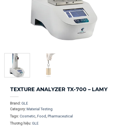
TEXTURE ANALYZER TX-700 – LAMY
Brand:
GLE
Category:
Material Testing
Tags:
Cosmetic
,
Food
,
Pharmaceutical
Thương hiệu:
GLE