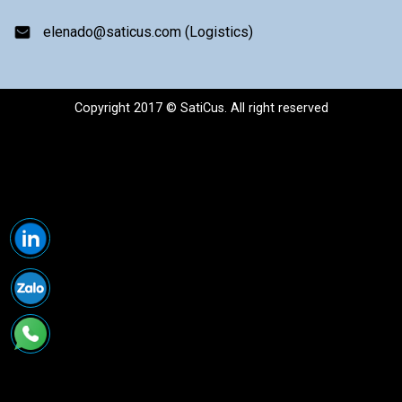
elenado@saticus.com (Logistics)
Copyright 2017 © SatiCus. All right reserved