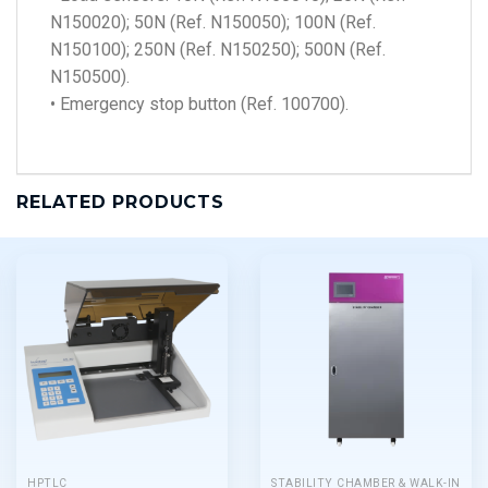
N150020); 50N (Ref. N150050); 100N (Ref.
N150100); 250N (Ref. N150250); 500N (Ref.
N150500).
• Emergency stop button (Ref. 100700).
RELATED PRODUCTS
HPTLC
STABILITY CHAMBER & WALK-IN