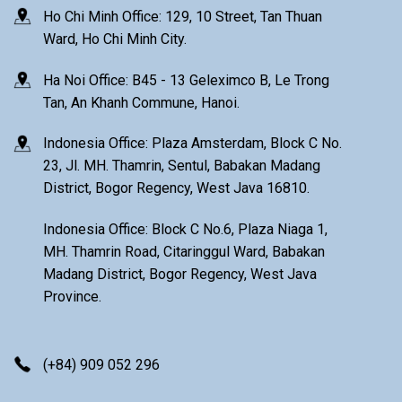
Ho Chi Minh Office: 129, 10 Street, Tan Thuan
Ward, Ho Chi Minh City.
Ha Noi Office: B45 - 13 Geleximco B, Le Trong
Tan, An Khanh Commune, Hanoi.
Indonesia Office: Plaza Amsterdam, Block C No.
23, Jl. MH. Thamrin, Sentul, Babakan Madang
District, Bogor Regency, West Java 16810.
Indonesia Office: Block C No.6, Plaza Niaga 1,
MH. Thamrin Road, Citaringgul Ward, Babakan
Madang District, Bogor Regency, West Java
Province.
(+84) 909 052 296