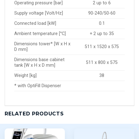
Operating pressure [bar]
2 up to 6
Supply voltage [Volt/Hz]
90-240/50-60
Connected load [kW]
0.1
Ambient temperature [°C]
+ 2 up to 35
Dimensions tower* [W x H x
511 x 1520 x 575
D mm]
Dimensions base cabinet
511 x 800 x 575
tank [W x H x D mm]
Weight [kg]
38
* with OptiFill Dispenser
RELATED PRODUCTS