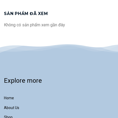
makes this system extremely
including filter cartridges *
reliable for supplying clinical
Optional features...
analytical systems, as well as for
SẢN PHẨM ĐÃ XEM
feeding water to steam sterilizers
and washer-disinfectors.
Không có sản phẩm xem gần đây
Explore more
Home
About Us
Shop