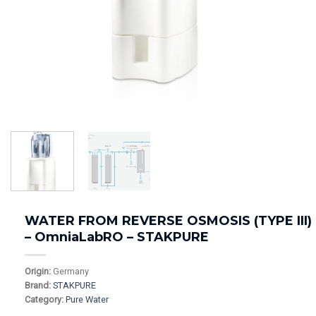
WATER FROM REVERSE OSMOSIS (TYPE III)
– OmniaLabRO – STAKPURE
Origin:
Germany
Brand:
STAKPURE
Category:
Pure Water