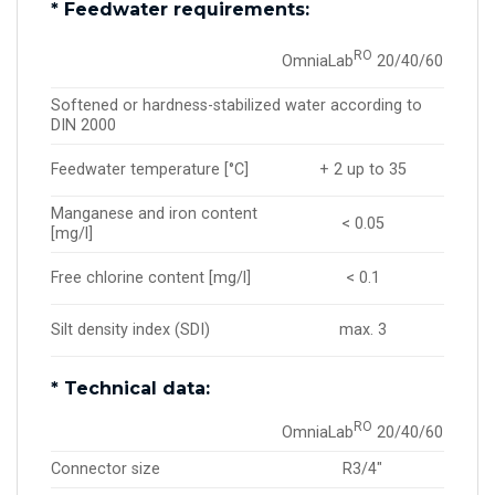
* Feedwater requirements:
RO
OmniaLab
20/40/60
Softened or hardness-stabilized water according to
DIN 2000
Feedwater temperature [°C]
+ 2 up to 35
Manganese and iron content
< 0.05
[mg/l]
Free chlorine content [mg/l]
< 0.1
Silt density index (SDI)
max. 3
* Technical data:
RO
OmniaLab
20/40/60
Connector size
R3/4″