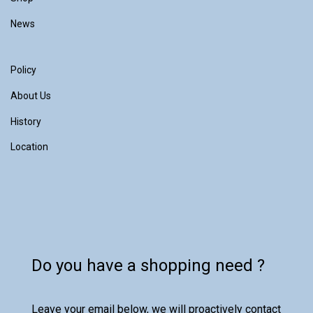
News
Policy
About Us
History
Location
Do you have a shopping need ?
Leave your email below, we will proactively contact