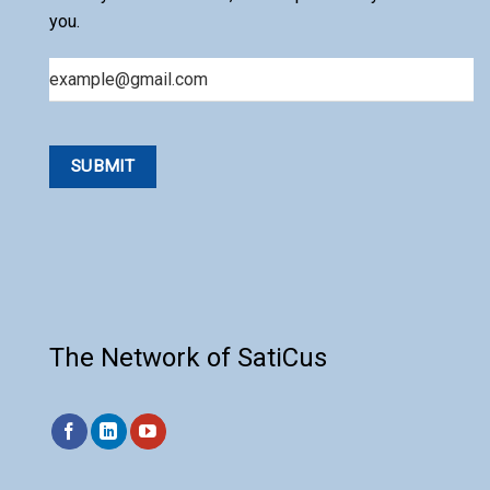
you.
Email
The Network of SatiCus