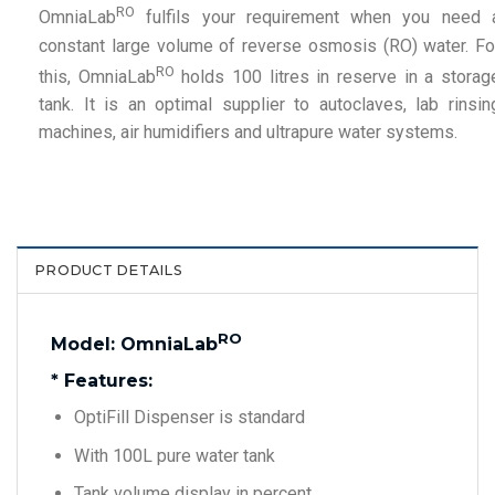
RO
OmniaLab
fulfils your requirement when you need 
constant large volume of reverse osmosis (RO) water. Fo
RO
this, OmniaLab
holds 100 litres in reserve in a storag
tank. It is an optimal supplier to autoclaves, lab rinsin
machines, air humidifiers and ultrapure water systems.
PRODUCT DETAILS
RO
Model: OmniaLab
* Features:
OptiFill Dispenser is standard
With 100L pure water tank
Tank volume display in percent