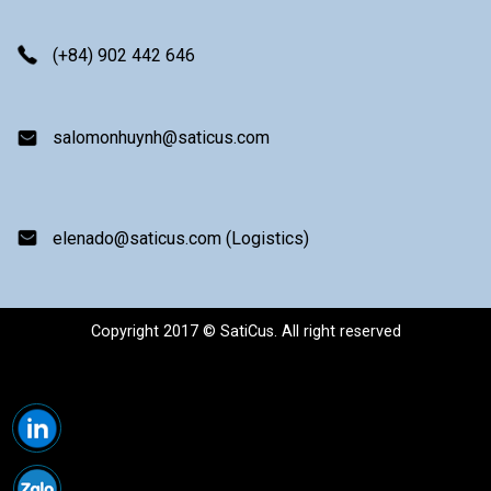
(+84) 902 442 646
salomonhuynh@saticus.com
elenado@saticus.com (Logistics)
Copyright 2017 © SatiCus. All right reserved