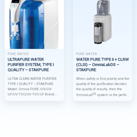
PURE WATER
PURE WATER
ULTRAPURE WATER
WATER PURE TYPE II + CLRW
PURIFIER SYSTEM, TYPE I
(CLSI) – OmniaLabDS –
QUALITY – STAKPURE
STAKPURE
ULTRA CLEAN WATER PURIFIER
When safety is first priority and the
TYPE I QUALITY – STAKPURE
quality of the purification decides
Model: Omnia PURE /UV/UV-
the quality of results, then the
UF/UV-TOC/UV-TOC-UF Brand:
DS
OmniaLab
system is the perfect
Stakpure Origin: Germany * Main
solution. Even for large pure water
Features OptiFill touch dispenser
quantities of up to 80 l/h,
is standard Spent filters are simply
DS
OmniaLab
guarantees
and quickly exchanged Leakage
international water standards
sensor is standard Integrated
compliance. The combination of
pressure reducer is standard
regenerative polishing cartridge
Resource-saving filter volume Very
and an optional emergency supply
space savingReady-to-use,