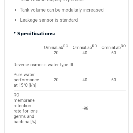
Tank volume can be modularly increased
Leakage sensor is standard
* Specifications:
RO
RO
RO
OmniaLab
OmniaLab
OmniaLab
40
20
60
Reverse osmosis water type III
Pure water
performance
40
20
60
at 15°C [l/h]
RO
membrane
retention
>98
rate for ions,
germs and
bacteria [%]