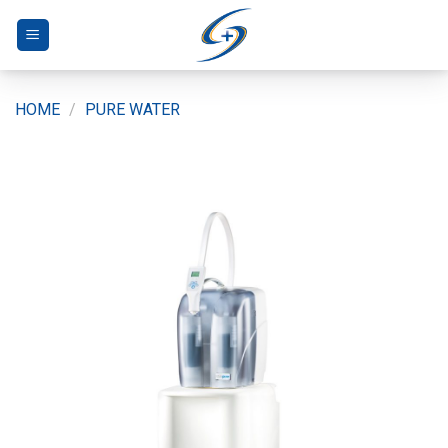
Skip
to
content
HOME
/
PURE WATER