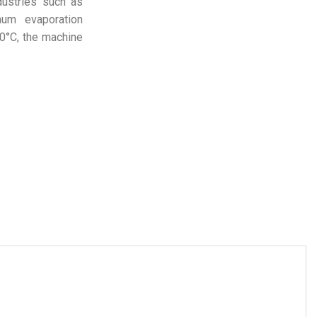
dustries such as
mum evaporation
50°C, the machine