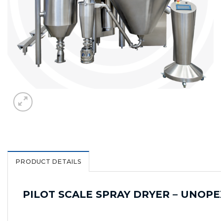
PRODUCT DETAILS
PILOT SCALE SPRAY DRYER – UNOPE