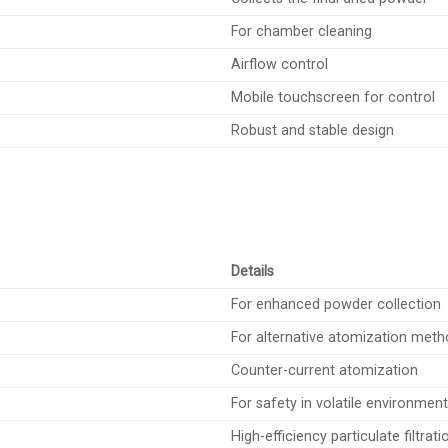
For chamber cleaning
Airflow control
Mobile touchscreen for control
Robust and stable design
Details
For enhanced powder collection
For alternative atomization met
Counter-current atomization
For safety in volatile environmen
High-efficiency particulate filtrati