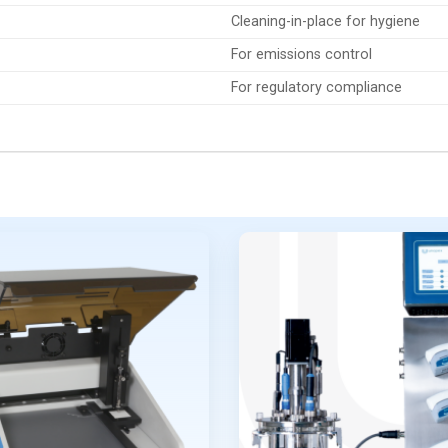
Cleaning-in-place for hygiene
For emissions control
For regulatory compliance