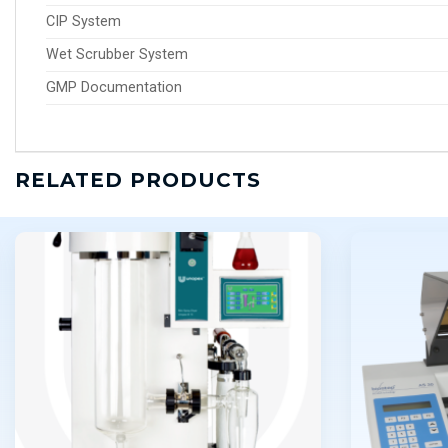
CIP System
Wet Scrubber System
GMP Documentation
RELATED PRODUCTS