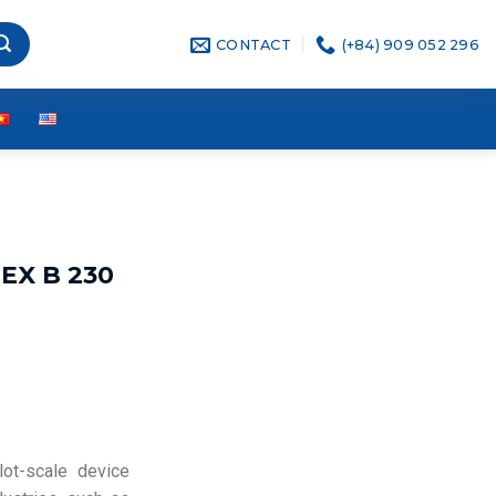
CONTACT
(+84) 909 052 296
EX B 230
lot-scale device