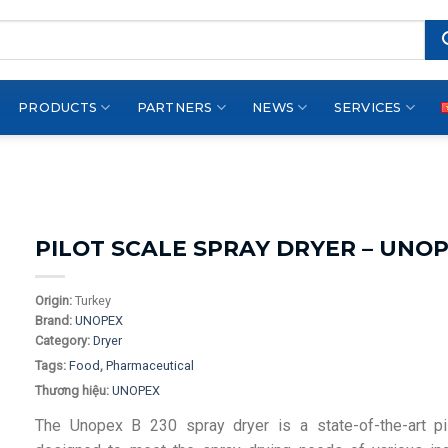
PRODUCTS
PARTNERS
NEWS
SERVICES
PILOT SCALE SPRAY DRYER – UNOP
Origin:
Turkey
Brand:
UNOPEX
Category:
Dryer
Tags:
Food
,
Pharmaceutical
Thương hiệu:
UNOPEX
The Unopex B 230 spray dryer is a state-of-the-art pi