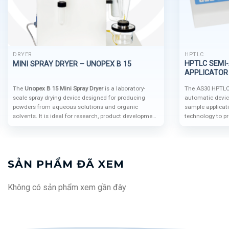
DRYER
HPTLC
HPTLC SEMI
MINI SPRAY DRYER – UNOPEX B 15
APPLICATOR 
The
Unopex B 15 Mini Spray Dryer
is a laboratory-
The AS30 HPTLC 
scale spray drying device designed for producing
automatic devic
powders from aqueous solutions and organic
sample applicat
solvents. It is ideal for research, product development,
technology to pr
and small-scale applications in various industries
accuracy. Its mo
such as
food, pharmaceuticals, chemicals,
automation syst
cosmetics, and advanced materials
.
make it a cuttin
HPTLC analysis.
SẢN PHẨM ĐÃ XEM
Không có sản phẩm xem gần đây