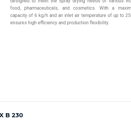
designed to meet the spray drying needs of various in
food, pharmaceuticals, and cosmetics. With a maxi
capacity of 6 kg/h and an inlet air temperature of up to 2
ensures high efficiency and production flexibility.
X B 230