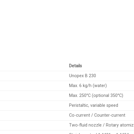
Details
Unopex B 230
Max. 6 kg/h (water)
Max. 250°C (optional 350°C)
Peristaltic, variable speed
Co-current / Counter-current
Two-fluid nozzle / Rotary atomiz