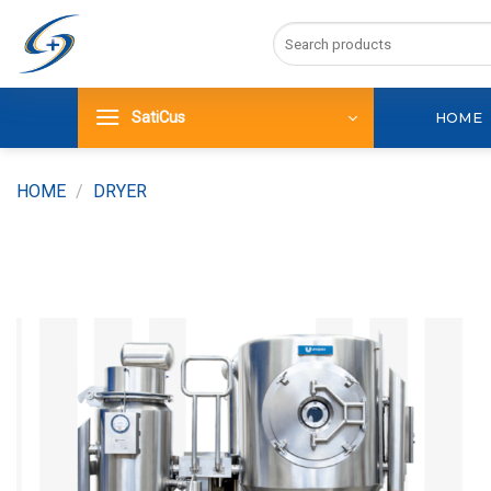
Skip
Search
to
for:
content
SatiCus
HOME
HOME
/
DRYER