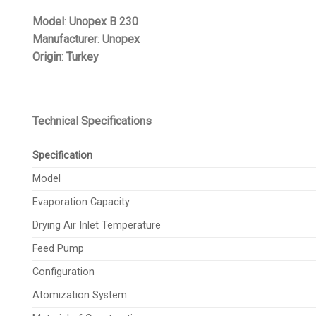
Model
:
Unopex B 230
Manufacturer
:
Unopex
Origin
:
Turkey
Technical Specifications
Specification
Model
Evaporation Capacity
Drying Air Inlet Temperature
Feed Pump
Configuration
Atomization System