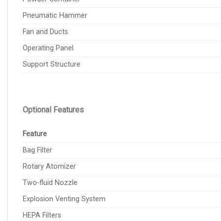
Pneumatic Hammer
Fan and Ducts
Operating Panel
Support Structure
Optional Features
Feature
Bag Filter
Rotary Atomizer
Two-fluid Nozzle
Explosion Venting System
HEPA Filters