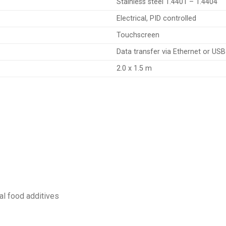
Stainless steel 1.4401 – 1.4404
Electrical, PID controlled
Touchscreen
Data transfer via Ethernet or USB
2.0 x 1.5 m
al food additives