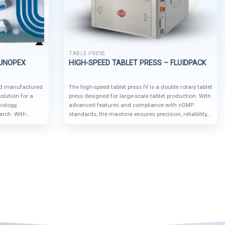
TABLE PRESS
 UNOPEX
HIGH-SPEED TABLET PRESS – FLUIDPACK
nd manufactured
The high-speed tablet press IV is a double rotary tablet
olution for a
press designed for large-scale tablet production. With
nology,
advanced features and compliance with cGMP
arch. With
standards, the machine ensures precision, reliability,
e features, it
and operational safety, making it suitable for
roduction, and
industries such as pharmaceuticals, nutraceuticals,
small-scale and
chemicals, and food production.