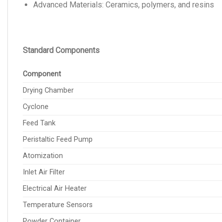
Advanced Materials: Ceramics, polymers, and resins
Standard Components
Component
Drying Chamber
Cyclone
Feed Tank
Peristaltic Feed Pump
Atomization
Inlet Air Filter
Electrical Air Heater
Temperature Sensors
Powder Container