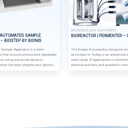
MICROBIOLOGY EQUIPMENT
-AUTOMATED SAMPLE
BIOREACTOR | FERMENTER –
– BIOSTEP BY BIONIS
Sample Applicator is a semi-
The Biopex A bioreactor, designed a
e that ensures precise and repeatable
by Unopex in Turkey, is an advanced s
ion using advanced spray-on
wide range of applications in biotech
otect the layer integrity and optimize
pharmaceuticals, and academic rese
dular design and compatibility with
flexible configurations and cutting-edg
ems like the BS35 auto-sampler
supports microbial cultivation, cell p
g-edge solution for high-precision
various operational modes for both 
large-scale processes.