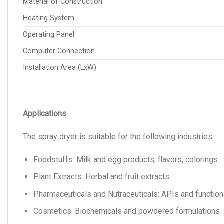
Material of Construction
Heating System
Operating Panel
Computer Connection
Installation Area (LxW)
Applications
The spray dryer is suitable for the following industries:
Foodstuffs: Milk and egg products, flavors, colorings
Plant Extracts: Herbal and fruit extracts
Pharmaceuticals and Nutraceuticals: APIs and function
Cosmetics: Biochemicals and powdered formulations