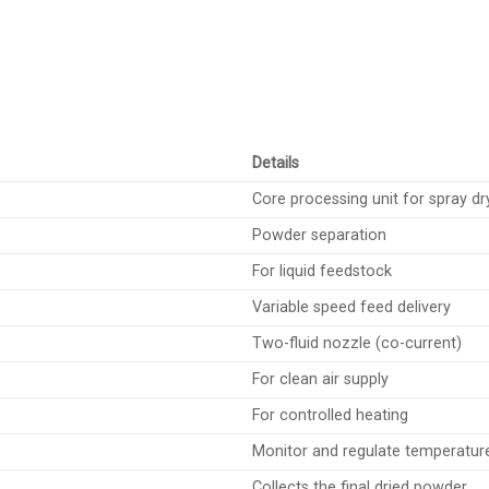
Details
Core processing unit for spray dr
Powder separation
For liquid feedstock
Variable speed feed delivery
Two-fluid nozzle (co-current)
For clean air supply
For controlled heating
Monitor and regulate temperatur
Collects the final dried powder