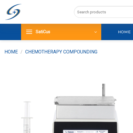
Skip
Search
to
for:
content
SatiCus
HOME
HOME
/
CHEMOTHERAPY COMPOUNDING