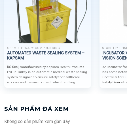
CHEMOTHERAPY COMPOUNDING
STABILITY CHA
AUTOMATED WASTE SEALING SYSTEM –
INCUBATOR V
KAPSAM
VISION SCIEN
KS-Seal
, manufactured by Kapsam Health Products
An Incubator fr
Ltd. in Turkey, is an automatic medical waste sealing
has some notable
system designed to ensure safety for healthcare
Controller for 
workers and the environment when handling
Safety Device f
hazardous waste. With airtight sealing, flexible
shelves for saf
integration, and easy operation, KS-Seal is ideal for
hospitals, laboratories, and healthcare centers that
prioritize efficient and safe waste management.
SẢN PHẨM ĐÃ XEM
Không có sản phẩm xem gần đây