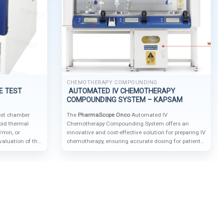
CHEMOTHERAPY COMPOUNDING
E TEST
AUTOMATED IV CHEMOTHERAPY
COMPOUNDING SYSTEM – KAPSAM
test chamber
The
PharmaScope Onco
Automated IV
apid thermal
Chemotherapy Compounding System offers an
C/min, or
innovative and cost-effective solution for preparing IV
valuation of the
chemotherapy, ensuring accurate dosing for patient
als, components,
safety while protecting operators and the
 temperature
environment from hazardous drugs.