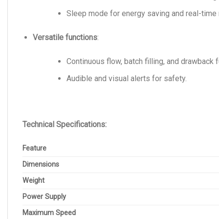
Sleep mode for energy saving and real-time 
Versatile functions
:
Continuous flow, batch filling, and drawback 
Audible and visual alerts for safety.
Technical Specifications:
Feature
Dimensions
Weight
Power Supply
Maximum Speed