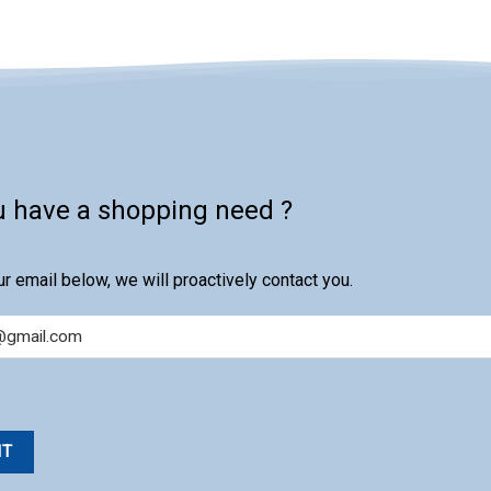
u have a shopping need ?
r email below, we will proactively contact you.