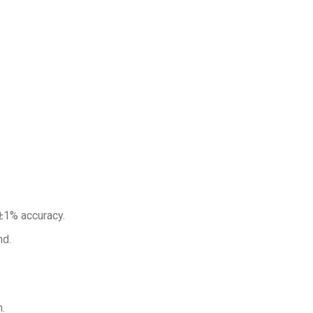
±1% accuracy.
d.
.