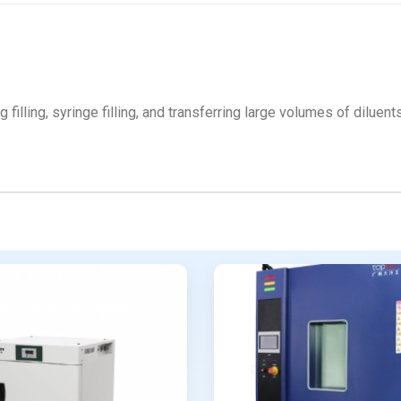
ag filling, syringe filling, and transferring large volumes of dilue