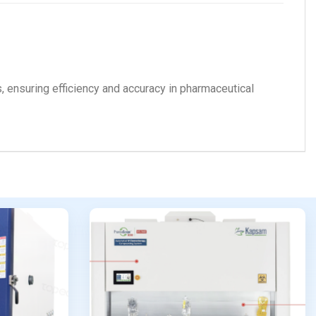
nts, ensuring efficiency and accuracy in pharmaceutical