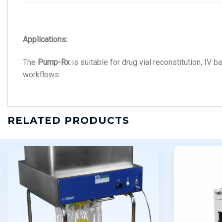
Applications:
The
Pump-Rx
is suitable for drug vial reconstitution, IV b
workflows.
RELATED PRODUCTS