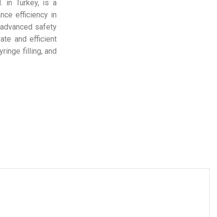
 in Turkey, is a
ce efficiency in
, advanced safety
ate and efficient
ringe filling, and