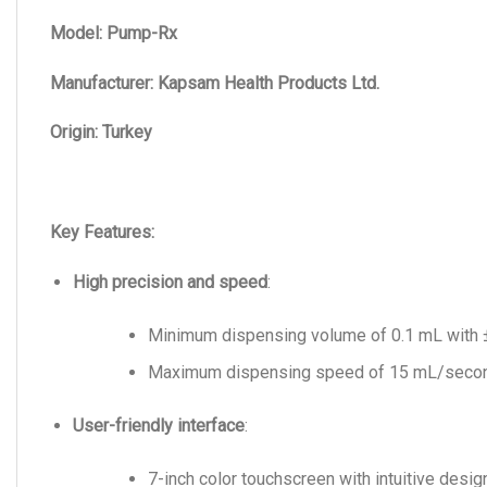
Model: Pump-Rx
Manufacturer: Kapsam Health Products Ltd.
Origin: Turkey
Key Features:
High precision and speed
:
Minimum dispensing volume of 0.1 mL with 
Maximum dispensing speed of 15 mL/secon
User-friendly interface
:
7-inch color touchscreen with intuitive design