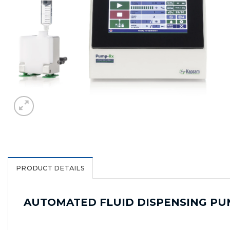
PRODUCT DETAILS
AUTOMATED FLUID DISPENSING PU