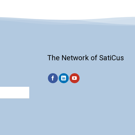
The Network of SatiCus