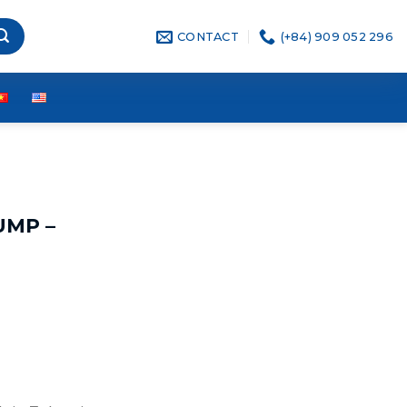
CONTACT
(+84) 909 052 296
UMP –