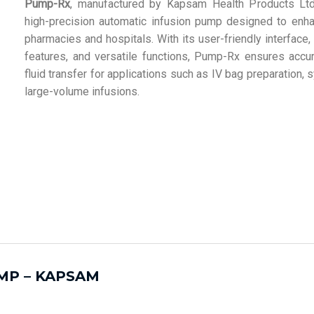
Pump-Rx
, manufactured by Kapsam Health Products Ltd.
high-precision automatic infusion pump designed to enhan
pharmacies and hospitals. With its user-friendly interface
features, and versatile functions, Pump-Rx ensures accur
fluid transfer for applications such as IV bag preparation, sy
large-volume infusions.
MP – KAPSAM