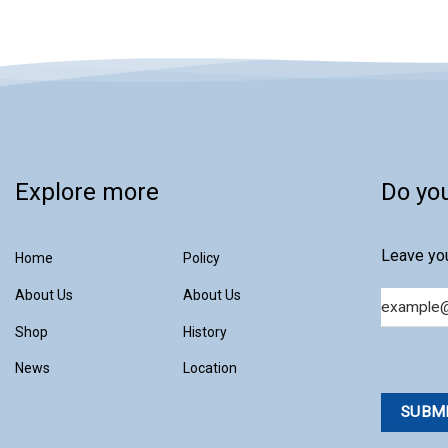
Explore more
Do yo
Leave you
Home
Policy
About Us
About Us
Email
Shop
History
News
Location