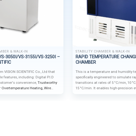
MBER & WALK-IN
STABILITY CHAMBER & WALK-IN
S-3050I/VS-3155I/VS-3250I –
RAPID TEMPERATURE CHANG
TIFIC
CHAMBER
om VISION SCIENTIFIC Co., Ltd that
This is a temperature and humidity 
 features, including: Digital P.I.D
specifically engineered to simulate r
Customer's convenience,
Trustworthy
transitions at rates of 5 °C/min, 10 °
or Overtemperature Heating,
Wire
15 °C/min. It enables high-precision e
e storage and Tempered Glass Door.
durability and performance of materi
and finished products under extreme
and humidity fluctuations.