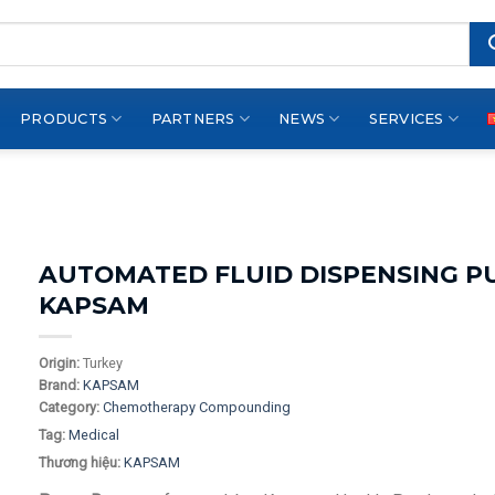
PRODUCTS
PARTNERS
NEWS
SERVICES
AUTOMATED FLUID DISPENSING P
KAPSAM
Origin:
Turkey
Brand:
KAPSAM
Category:
Chemotherapy Compounding
Tag:
Medical
Thương hiệu:
KAPSAM