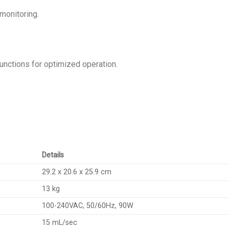
monitoring.
functions for optimized operation.
Details
29.2 x 20.6 x 25.9 cm
13 kg
100-240VAC, 50/60Hz, 90W
15 mL/sec